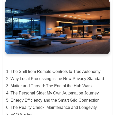
The Shift from Remote Controls to True Autonomy
Why Local Processing is the New Privacy Standard
Matter and Thread: The End of the Hub Wars
The Personal Side: My Own Automation Journey
Energy Efficiency and the Smart Grid Connection
The Reality Check: Maintenance and Longevity
FAQ Section