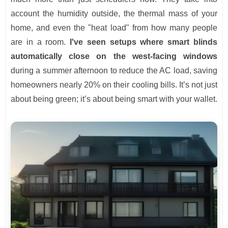
account the humidity outside, the thermal mass of your
home, and even the "heat load" from how many people
are in a room.
I've seen setups where smart blinds
automatically close on the west-facing windows
during a summer afternoon to reduce the AC load, saving
homeowners nearly 20% on their cooling bills. It’s not just
about being green; it’s about being smart with your wallet.