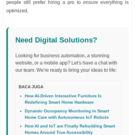
people still prefer hiring a pro to ensure everything is
optimized.
Need Digital Solutions?
Looking for business automation, a stunning
website, or a mobile app? Let's have a chat with
our team. We're ready to bring your ideas to life:
BACA JUGA
How AI-Driven Interactive Furniture Is
Redefining Smart Home Hardware
Dynamic Occupancy Monitoring in Smart
Home Care with Autonomous IoT Robots
How AI and IoT are Finally Rebuilding Smart
Homes Around True Accessibility