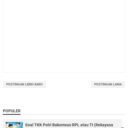
POSTINGAN LEBIH BARU
POSTINGAN LAMA
POPULER
Soal TKK Polri Bakomsus RPL atau TI (Rekayasa