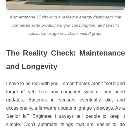
A smartphone UI showing a real-time energy dashboard that
compares solar production, grid consumption, and specific
appliance usage in a clean, visual graph
The Reality Check: Maintenance
and Longevity
I have to be real with you—smart homes aren't "set it and
forget it" yet. Like any computer system, they need
updates. Batteries in sensors eventually die, and
occasionally, a firmware update might go sideways. As a
Senior IoT Engineer, I always tell people to keep it
simple. Don't automate things that are easier to do