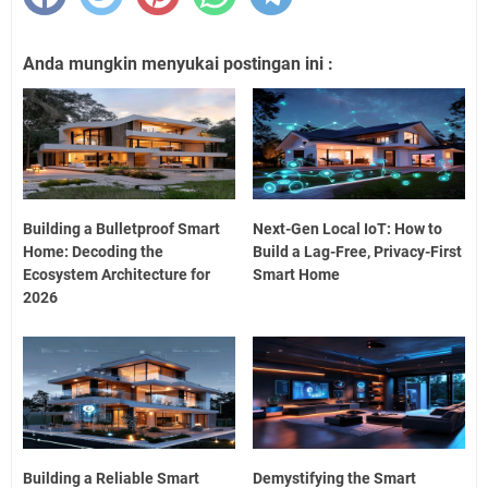
Anda mungkin menyukai postingan ini :
Building a Bulletproof Smart
Next-Gen Local IoT: How to
Home: Decoding the
Build a Lag-Free, Privacy-First
Ecosystem Architecture for
Smart Home
2026
Building a Reliable Smart
Demystifying the Smart