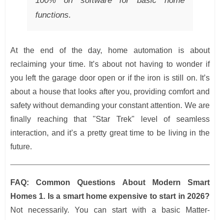
100% on software for basic home
functions.
At the end of the day, home automation is about
reclaiming your time. It’s about not having to wonder if
you left the garage door open or if the iron is still on. It’s
about a house that looks after you, providing comfort and
safety without demanding your constant attention. We are
finally reaching that "Star Trek" level of seamless
interaction, and it’s a pretty great time to be living in the
future.
FAQ: Common Questions About Modern Smart
Homes
1. Is a smart home expensive to start in 2026?
Not necessarily. You can start with a basic Matter-