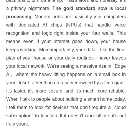
back just to turn off a lamp. That's slow, and honestly, it’s
a privacy nightmare.
The gold standard now is local
processing.
Modern hubs are basically mini-computers
with dedicated AI chips (NPUs) that handle voice
recognition and logic right inside your four walls. This
means even if your internet goes down, your house
keeps working. More importantly, your data—like the floor
plan of your house or your daily routines—never leaves
your local network. We're seeing a massive rise in "Edge
AI," where the heavy lifting happens on a small box in
your closet rather than on a server owned by a tech giant.
It's faster, it's more secure, and it's much more reliable.
When I talk to people about building a smart home today,
I tell them to look for devices that don't require a "cloud
subscription" to function. If it doesn't work offline, it's not
truly yours.