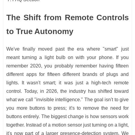
The Shift from Remote Controls
to True Autonomy
We've finally moved past the era where "smart" just
meant turning a light bulb on with your phone. If you
remember 2020, you probably remember having fifteen
different apps for fifteen different brands of plugs and
lights. It wasn't smart; it was just a high-tech remote
control. Today, in 2026, the industry has shifted toward
what we call "invisible intelligence." The goal isn't to give
you more buttons to press; it's to remove the need for
buttons entirely. The biggest change is how sensors work
together. Instead of a motion sensor just turning on a light,
it's now part of a larger presence-detection system. We