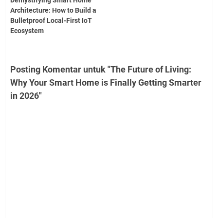
Demystifying Smart Home
Architecture: How to Build a
Bulletproof Local-First IoT
Ecosystem
Posting Komentar untuk "The Future of Living:
Why Your Smart Home is Finally Getting Smarter
in 2026"