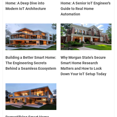
Home: A Deep Dive into
Home: A Senior IoT Engineer's
Modern IoT Architecture
Guide to Real Home
Automation
Building a Better Smart Home:
Why Morgan State's Secure
The Engineering Secrets
Smart Home Research
Behind a Seamless Ecosystem
Matters and How to Lock
Down Your IoT Setup Today