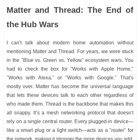
Matter and Thread: The End of
the Hub Wars
I can't talk about modern home automation without
mentioning Matter and Thread. For years, we were stuck
in the "Blue vs. Green vs. Yellow" ecosystem wars. You
had to check the box for "Works with Apple Home,"
"Works with Alexa," or "Works with Google." That's
mostly over. Matter has become the universal language
that lets these devices talk to each other regardless of
who made them. Thread is the backbone that makes this
all snappy. It’s a mesh networking protocol that doesn't
rely on a single central router. Every plugged-in device—
like a smart plug or a light switch—acts as a "router" for
the network, making it stronger the more devices you add.