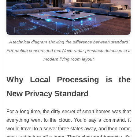
A technical diagram showing the difference between standard
PIR motion sensors and mmWave radar presence detection in a
modern living room layout
Why Local Processing is the
New Privacy Standard
For a long time, the dirty secret of smart homes was that
everything went to the cloud. You’d say a command, it
would travel to a server three states away, and then come