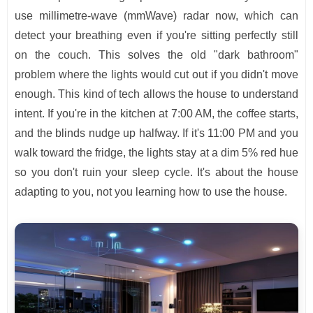
use millimetre-wave (mmWave) radar now, which can
detect your breathing even if you're sitting perfectly still
on the couch. This solves the old "dark bathroom"
problem where the lights would cut out if you didn't move
enough. This kind of tech allows the house to understand
intent. If you're in the kitchen at 7:00 AM, the coffee starts,
and the blinds nudge up halfway. If it's 11:00 PM and you
walk toward the fridge, the lights stay at a dim 5% red hue
so you don't ruin your sleep cycle. It's about the house
adapting to you, not you learning how to use the house.