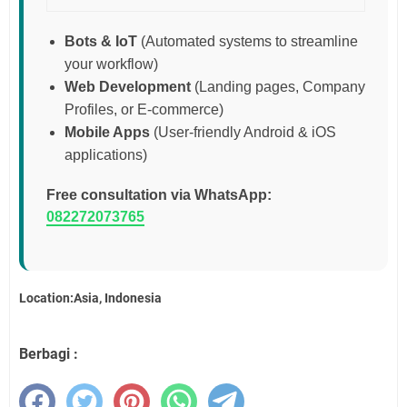
Bots & IoT
(Automated systems to streamline
your workflow)
Web Development
(Landing pages, Company
Profiles, or E-commerce)
Mobile Apps
(User-friendly Android & iOS
applications)
Free consultation via WhatsApp:
082272073765
Location:Asia, Indonesia
Berbagi :