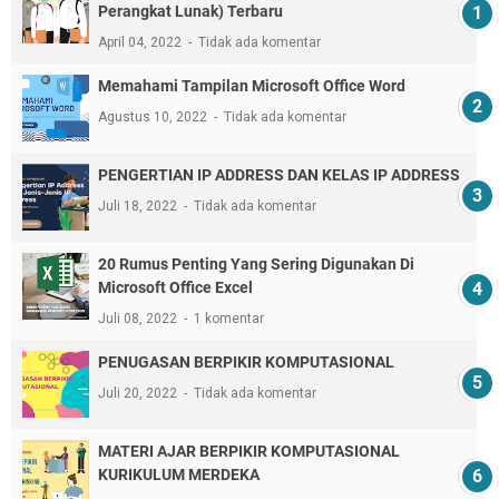
Perangkat Lunak) Terbaru
April 04, 2022
Tidak ada komentar
Memahami Tampilan Microsoft Office Word
Agustus 10, 2022
Tidak ada komentar
PENGERTIAN IP ADDRESS DAN KELAS IP ADDRESS
Juli 18, 2022
Tidak ada komentar
20 Rumus Penting Yang Sering Digunakan Di
Microsoft Office Excel
Juli 08, 2022
1 komentar
PENUGASAN BERPIKIR KOMPUTASIONAL
Juli 20, 2022
Tidak ada komentar
MATERI AJAR BERPIKIR KOMPUTASIONAL
KURIKULUM MERDEKA