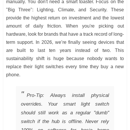
manually. You don't need a smart toaster. Focus on the
"Big Three": Lighting, Climate, and Security. These
provide the highest return on investment and the lowest
amount of daily friction. When you're picking out
hardware, look for brands that have a track record of long-
term support. In 2026, we’re finally seeing devices that
are built to last ten years instead of two. This
sustainability shift is huge because nobody wants to
replace their light switches every time they buy a new
phone.
Pro-Tip: Always install physical
overrides. Your smart light switch
should still work as a regular "dumb"
switch if the hub is offline. Never rely