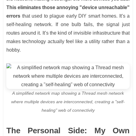
This eliminates those annoying "device unreachable"
errors
that used to plague early DIY smart homes. It’s a
self-healing network. If one bulb fails, the signal just
routes around it. It’s the kind of invisible infrastructure that
makes technology actually feel like a utility rather than a
hobby.
A simplified network map showing a Thread mesh network
where multiple devices are interconnected, creating a "self-
healing" web of connectivity
The Personal Side: My Own