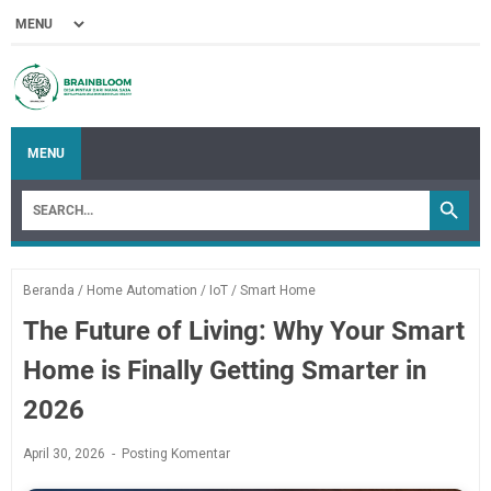
MENU
Beranda
/
Home Automation
/
IoT
/
Smart Home
The Future of Living: Why Your Smart
Home is Finally Getting Smarter in
2026
April 30, 2026
Posting Komentar