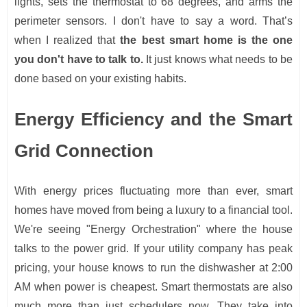
lights, sets the thermostat to 68 degrees, and arms the
perimeter sensors. I don't have to say a word. That’s
when I realized that
the best smart home is the one
you don't have to talk to.
It just knows what needs to be
done based on your existing habits.
Energy Efficiency and the Smart
Grid Connection
With energy prices fluctuating more than ever, smart
homes have moved from being a luxury to a financial tool.
We're seeing "Energy Orchestration" where the house
talks to the power grid. If your utility company has peak
pricing, your house knows to run the dishwasher at 2:00
AM when power is cheapest. Smart thermostats are also
much more than just schedulers now. They take into