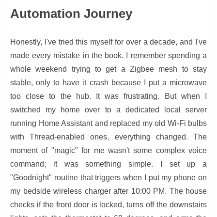
Automation Journey
Honestly, I've tried this myself for over a decade, and I've
made every mistake in the book. I remember spending a
whole weekend trying to get a Zigbee mesh to stay
stable, only to have it crash because I put a microwave
too close to the hub. It was frustrating. But when I
switched my home over to a dedicated local server
running Home Assistant and replaced my old Wi-Fi bulbs
with Thread-enabled ones, everything changed. The
moment of "magic" for me wasn't some complex voice
command; it was something simple. I set up a
"Goodnight" routine that triggers when I put my phone on
my bedside wireless charger after 10:00 PM. The house
checks if the front door is locked, turns off the downstairs