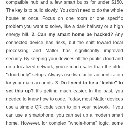
compatible hub and a few smart bulbs for under $150.
The key is to build slowly. You don't need to do the whole
house at once. Focus on one room or one specific
problem you want to solve, like a dark hallway or a high
energy bill.
2. Can my smart home be hacked?
Any
connected device has risks, but the shift toward local
processing and Matter has significantly improved
security. By keeping your devices off the public cloud and
on a localized network, you're much safer than the older
"cloud-only" setups. Always use two-factor authentication
for your main accounts.
3. Do I need to be a "techie" to
set this up?
It’s getting much easier. In the past, you
needed to know how to code. Today, most Matter devices
use a simple QR code scan to join your network. If you
can use a smartphone, you can set up a modern smart
home. However, for complex "whole-home" logic, some